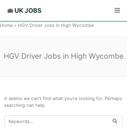
Me
UK JOBS
Home
»
HGV Driver Jobs in High Wycombe
HGV Driver Jobs in High Wycombe
It seems we can’t find what you’re looking for. Perhaps
searching can help.
SEARCH
SEA
FOR: