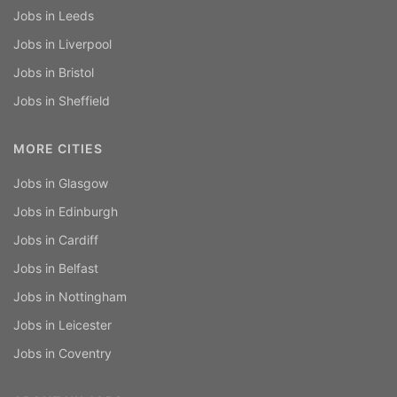
Jobs in Leeds
Jobs in Liverpool
Jobs in Bristol
Jobs in Sheffield
MORE CITIES
Jobs in Glasgow
Jobs in Edinburgh
Jobs in Cardiff
Jobs in Belfast
Jobs in Nottingham
Jobs in Leicester
Jobs in Coventry