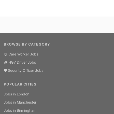
BROWSE BY CATEGORY
🤝 Care Worker Jobs
🚛 HGV Driver Jobs
🛡️ Security Officer Jobs
POPULAR CITIES
Jobs in London
Jobs in Manchester
Jobs in Birmingham